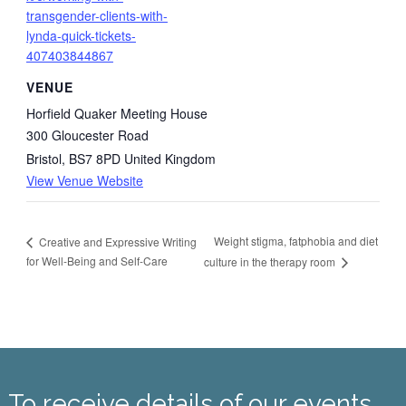
transgender-clients-with-
lynda-quick-tickets-
407403844867
VENUE
Horfield Quaker Meeting House
300 Gloucester Road
Bristol
,
BS7 8PD
United Kingdom
View Venue Website
Weight stigma, fatphobia and diet
Creative and Expressive Writing
for Well-Being and Self-Care
culture in the therapy room
To receive details of our events