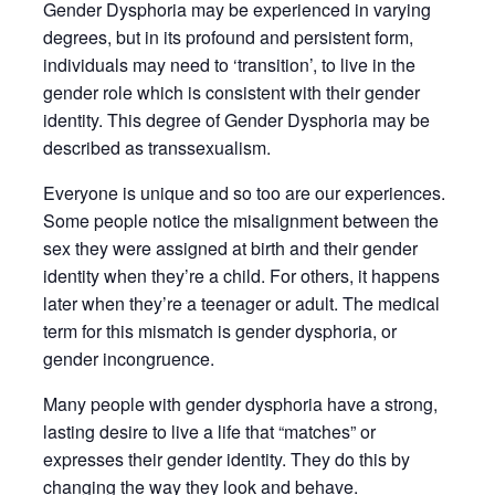
Gender Dysphoria may be experienced in varying
degrees, but in its profound and persistent form,
individuals may need to ‘transition’, to live in the
gender role which is consistent with their gender
identity. This degree of Gender Dysphoria may be
described as transsexualism.
Everyone is unique and so too are our experiences.
Some people notice the misalignment between the
sex they were assigned at birth and their gender
identity when they’re a child. For others, it happens
later when they’re a teenager or adult. The medical
term for this mismatch is gender dysphoria, or
gender incongruence.
Many people with gender dysphoria have a strong,
lasting desire to live a life that “matches” or
expresses their gender identity. They do this by
changing the way they look and behave.