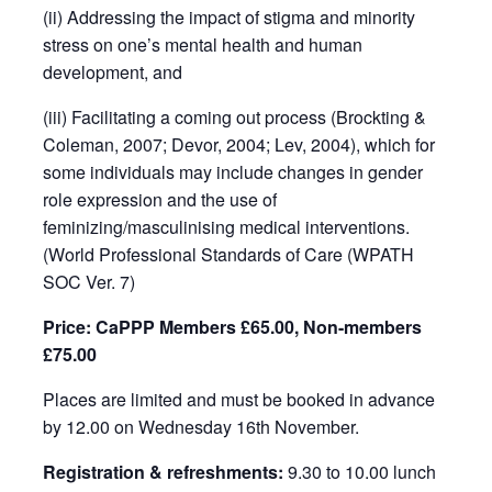
(ii) Addressing the impact of stigma and minority
stress on one’s mental health and human
development, and
(iii) Facilitating a coming out process (Brockting &
Coleman, 2007; Devor, 2004; Lev, 2004), which for
some individuals may include changes in gender
role expression and the use of
feminizing/masculinising medical interventions.
(World Professional Standards of Care (WPATH
SOC Ver. 7)
Price: CaPPP Members £65.00, Non-members
£75.00
Places are limited and must be booked in advance
by 12.00 on Wednesday 16th November.
Registration & refreshments:
9.30 to 10.00 lunch