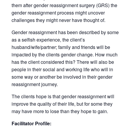
them after gender reassignment surgery (GRS) the
gender reassignment process might uncover
challenges they might never have thought of.
Gender reassignment has been described by some
as a selfish experience, the client’s
husband/wife/partner; family and friends will be
impacted by the clients gender change. How much
has the client considered this? There will also be
people in their social and working life who will in
some way or another be involved in their gender
reassignment journey.
The clients hope is that gender reassignment will
improve the quality of their life, but for some they
may have more to lose than they hope to gain.
Facilitator Profile: