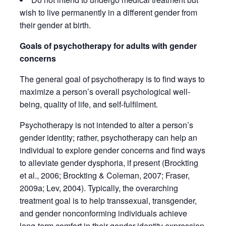
wish to live permanently in a different gender from
their gender at birth.
Goals of psychotherapy for adults with gender
concerns
The general goal of psychotherapy is to find ways to
maximize a person’s overall psychological well-
being, quality of life, and self-fulfilment.
Psychotherapy is not intended to alter a person’s
gender identity; rather, psychotherapy can help an
individual to explore gender concerns and find ways
to alleviate gender dysphoria, if present (Brockting
et al., 2006; Brockting & Coleman, 2007; Fraser,
2009a; Lev, 2004). Typically, the overarching
treatment goal is to help transsexual, transgender,
and gender nonconforming individuals achieve
long-term comfort in their gender identity expression,