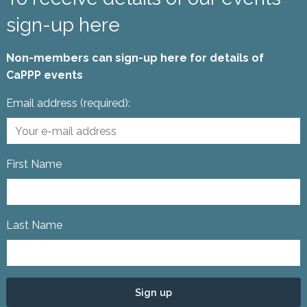
sign-up here
Non-members can sign-up here for details of
CaPPP events
Email address (required):
First Name
Last Name