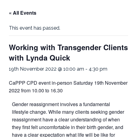
« All Events
This event has passed.
Working with Transgender Clients
with Lynda Quick
19th November 2022 @ 10:00 am
-
4:30 pm
CaPPP CPD event in-person Saturday 19th November
2022 from 10.00 to 16.30
Gender reassignment involves a fundamental
lifestyle change. While many clients seeking gender
reassignment have a clear understanding of when
they first felt uncomfortable in their birth gender, and
have a clear expectation what life will be like for