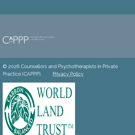
© 2026 Counsellors and Psychotherapists in Private
Practice (CAPPP).
Privacy Policy