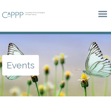
Events