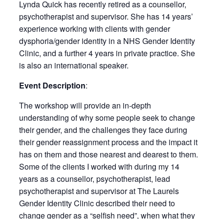
Lynda Quick has recently retired as a counsellor,
psychotherapist and supervisor. She has 14 years’
experience working with clients with gender
dysphoria/gender identity in a NHS Gender Identity
Clinic, and a further 4 years in private practice. She
is also an international speaker.
Event Description
:
The workshop will provide an in-depth
understanding of why some people seek to change
their gender, and the challenges they face during
their gender reassignment process and the impact it
has on them and those nearest and dearest to them.
Some of the clients I worked with during my 14
years as a counsellor, psychotherapist, lead
psychotherapist and supervisor at The Laurels
Gender Identity Clinic described their need to
change gender as a “selfish need”, when what they