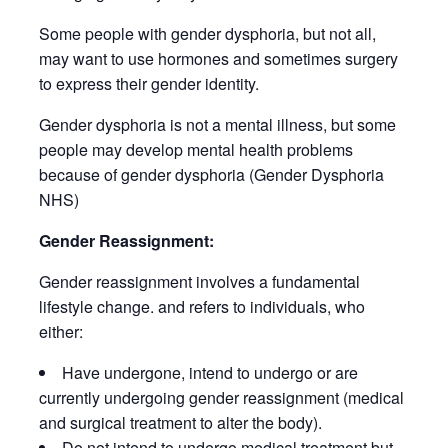
Some people with gender dysphoria, but not all,
may want to use hormones and sometimes surgery
to express their gender identity.
Gender dysphoria is not a mental illness, but some
people may develop mental health problems
because of gender dysphoria (Gender Dysphoria
NHS)
Gender Reassignment:
Gender reassignment involves a fundamental
lifestyle change. and refers to individuals, who
either:
Have undergone, intend to undergo or are
currently undergoing gender reassignment (medical
and surgical treatment to alter the body).
Do not intend to undergo medical treatment but