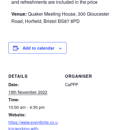
and refreshments are included in the price
Venue:
Quaker Meeting House, 300 Gloucester
Road, Horfield, Bristol BS87 8PD
Add to calendar
DETAILS
ORGANISER
Date:
CaPPP
19th November 2022
Time:
10:00 am - 4:30 pm
Website:
https://www.eventbrite.co.u
k/e/working-with-