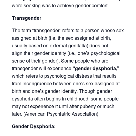
were seeking was to achieve gender comfort.
Transgender
The term “transgender” refers to a person whose sex
assigned at birth (i.e. the sex assigned at birth,
usually based on external genitalia) does not
align their gender identity (i.e., one’s psychological
sense of their gender). Some people who are
transgender will experience
“gender dysphoria,”
which refers to psychological distress that results
from incongruence between one’s sex assigned at
birth and one’s gender identity. Though gender
dysphoria often begins in childhood, some people
may not experience it until after puberty or much
later. (American Psychiatric Association)
Gender Dysphoria: