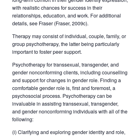
with realistic chances for success in their
relationships, education, and work. For additional
details, see Fraser (Fraser, 2009c).
Therapy may consist of individual, couple, family, or
group psychotherapy, the latter being particularly
important to foster peer support.
Psychotherapy for transsexual, transgender, and
gender nonconforming clients, including counselling
and support for changes in gender role. Finding a
comfortable gender role is, first and foremost, a
psychosocial process. Psychotherapy can be
invaluable in assisting transsexual, transgender,
and gender nonconforming individuals with all of the
following:
(i) Clarifying and exploring gender identity and role,